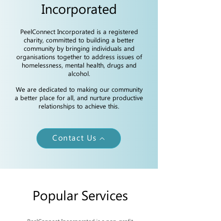
Incorporated
PeelConnect Incorporated is a registered
charity, committed to building a better
community by bringing individuals and
organisations together to address issues of
homelessness, mental health, drugs and
alcohol.
We are dedicated to making our community
a better place for all, and nurture productive
relationships to achieve this.
Contact Us
Popular Services