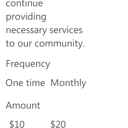
continue
providing
necessary services
to our community.
Frequency
One time
Monthly
Amount
$10
$20