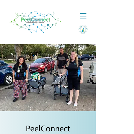
PeelConnect