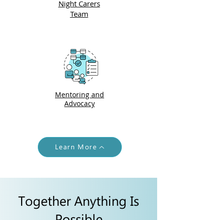
Night Carers
Team
Mentoring and
Advocacy
Learn More
Together Anything Is