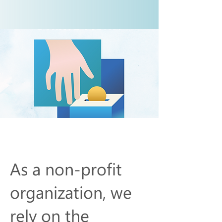
Make A Donation
As a non-profit
organization, we
rely on the