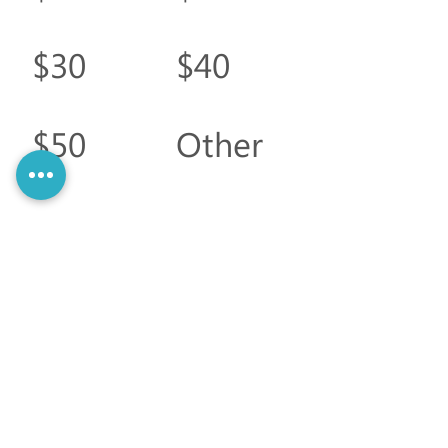
$30
$40
$50
Other
Comment
(optional)
0/100