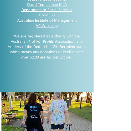
David Templeman MLA
Department of Social Services
Good360
Australian Institute of Management
VC Weighing
We are registered as a charity with the
Australian Not For Profits Association, and
Holders of the Deductible Gift Recipient status
which means any donations to PeelConnect
over $2.00 are tax deductible.