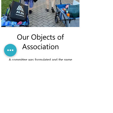
Our Objects of
Association
A committee was formulated and the name
Connecting Peel was first chosen. This was
subsequently changed to PeelConnect, with our
legal identity now being PeelConnect Incorporated.
All work is undertaken by volunteers, including the
Celebrating Community Connection Dinner, Night
Carers, and Mentoring, Advocacy, Counselling and
Support.
The Objectives of PeelConnect Incorporated are:
Operate a Mentoring, Advocacy, Counselling and