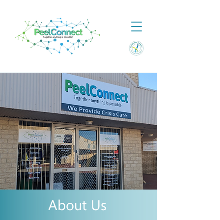
About Us