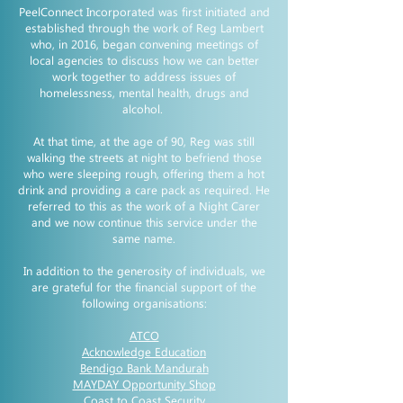
PeelConnect Incorporated was first initiated and
established through the work of Reg Lambert
who, in 2016, began convening meetings of
local agencies to discuss how we can better
work together to address issues of
homelessness, mental health, drugs and
alcohol.
At that time, at the age of 90, Reg was still
walking the streets at night to befriend those
who were sleeping rough, offering them a hot
drink and providing a care pack as required. He
referred to this as the work of a Night Carer
and we now continue this service under the
same name.
In addition to the generosity of individuals, we
are grateful for the financial support of the
following organisations:
ATCO
Acknowledge Education
Bendigo Bank Mandurah
MAYDAY Opportunity Shop
Coast to Coast Security